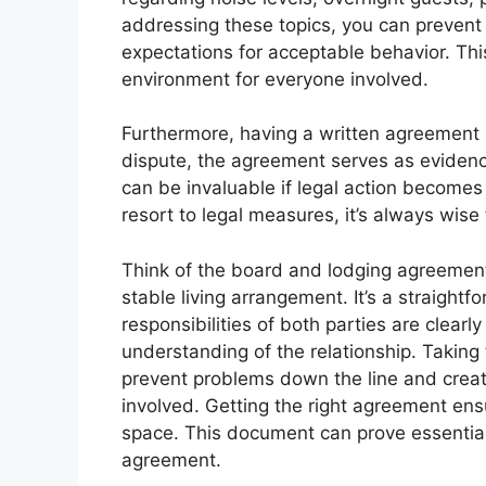
addressing these topics, you can prevent
expectations for acceptable behavior. Thi
environment for everyone involved.
Furthermore, having a written agreement pr
dispute, the agreement serves as evidenc
can be invaluable if legal action becomes
resort to legal measures, it’s always wise 
Think of the board and lodging agreement
stable living arrangement. It’s a straight
responsibilities of both parties are clearl
understanding of the relationship. Taking 
prevent problems down the line and creat
involved. Getting the right agreement ens
space. This document can prove essential 
agreement.