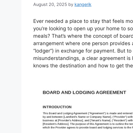
August 20, 2025
by
kangerik
Ever needed a place to stay that feels mo
you’re looking to open up your home to
meals? That’s where the concept of board 
arrangement where one person provides a
“lodger”) in exchange for payment. But t
misunderstandings, a clear agreement is k
knows the destination and how to get the