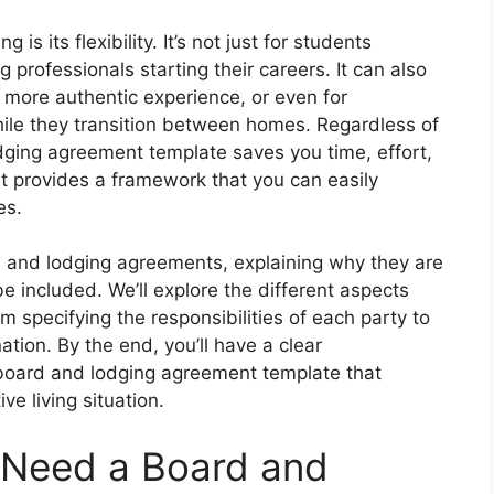
is its flexibility. It’s not just for students
 professionals starting their careers. It can also
a more authentic experience, or even for
ile they transition between homes. Regardless of
odging agreement template saves you time, effort,
t provides a framework that you can easily
es.
rd and lodging agreements, explaining why they are
 included. We’ll explore the different aspects
 specifying the responsibilities of each party to
tion. By the end, you’ll have a clear
 board and lodging agreement template that
ve living situation.
 Need a Board and