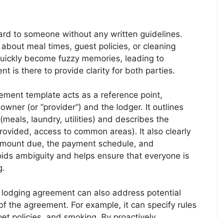
rd to someone without any written guidelines.
out meal times, guest policies, or cleaning
quickly become fuzzy memories, leading to
nt is there to provide clarity for both parties.
ment template acts as a reference point,
owner (or “provider”) and the lodger. It outlines
(meals, laundry, utilities) and describes the
provided, access to common areas). It also clearly
 amount due, the payment schedule, and
ids ambiguity and helps ensure that everyone is
g.
 lodging agreement can also address potential
of the agreement. For example, it can specify rules
pet policies, and smoking. By proactively