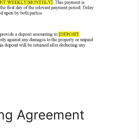
ing Agreement