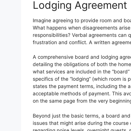
Lodging Agreement
Imagine agreeing to provide room and boa
What happens when disagreements arise ab
responsibilities? Verbal agreements can 
frustration and conflict. A written agreeme
A comprehensive board and lodging agree
detailing the obligations of both the home
what services are included in the “board” 
specifics of the “lodging” (which room is 
states the payment terms, including the
acceptable methods of payment. This avo
on the same page from the very beginnin
Beyond just the basic terms, a board and
issues that might arise during the course 
regarding noise levels, overnight guests, 