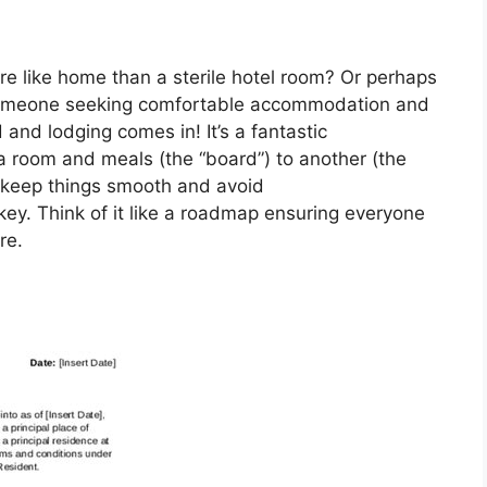
re like home than a sterile hotel room? Or perhaps
 someone seeking comfortable accommodation and
and lodging comes in! It’s a fantastic
 room and meals (the “board”) to another (the
o keep things smooth and avoid
ey. Think of it like a roadmap ensuring everyone
re.