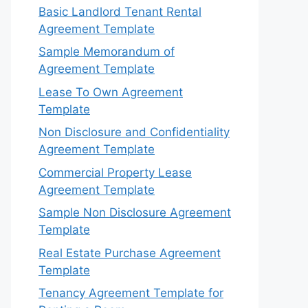
Basic Landlord Tenant Rental
Agreement Template
Sample Memorandum of
Agreement Template
Lease To Own Agreement
Template
Non Disclosure and Confidentiality
Agreement Template
Commercial Property Lease
Agreement Template
Sample Non Disclosure Agreement
Template
Real Estate Purchase Agreement
Template
Tenancy Agreement Template for