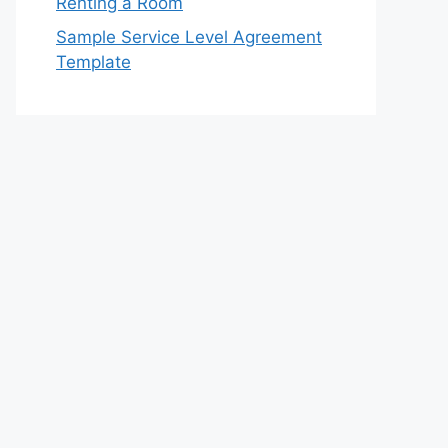
Renting a Room
Sample Service Level Agreement
Template