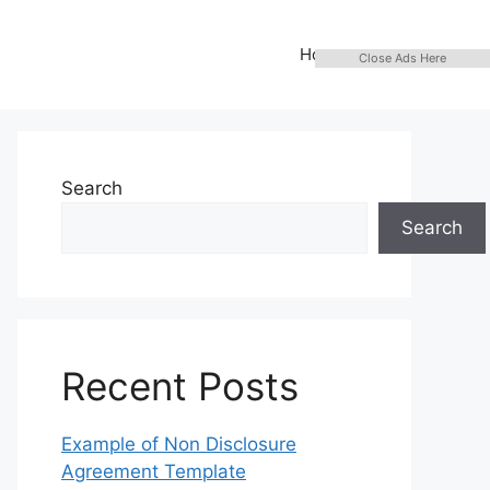
Home
Close Ads Here
Search
Search
Recent Posts
Example of Non Disclosure
Agreement Template