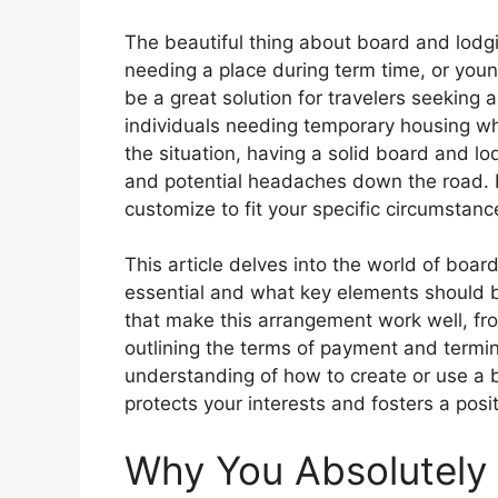
The beautiful thing about board and lodging 
needing a place during term time, or young
be a great solution for travelers seeking 
individuals needing temporary housing wh
the situation, having a solid board and l
and potential headaches down the road. I
customize to fit your specific circumstanc
This article delves into the world of boa
essential and what key elements should be
that make this arrangement work well, from
outlining the terms of payment and termina
understanding of how to create or use a
protects your interests and fosters a positi
Why You Absolutely