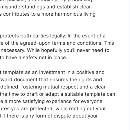
 misunderstandings and establish clear
s contributes to a more harmonious living
otects both parties legally. In the event of a
e of the agreed-upon terms and conditions. This
 necessary. While hopefully you’ll never need to
to have a safety net in place.
 template as an investment in a positive and
forward document that ensures the rights and
y defined, fostering mutual respect and a clear
the time to draft or adapt a suitable template can
e a more satisfying experience for everyone
ures you are protected, while renting out your
if there is any form of dispute about your