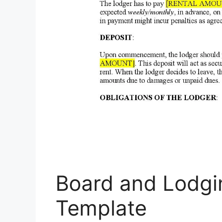
Board and Lodg
Template