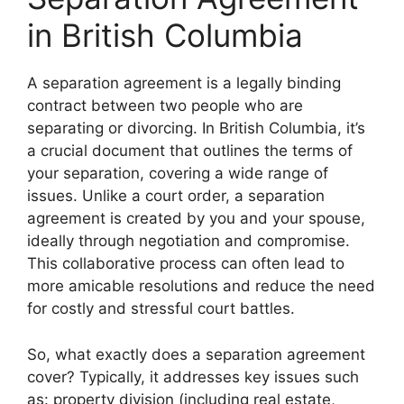
in British Columbia
A separation agreement is a legally binding
contract between two people who are
separating or divorcing. In British Columbia, it’s
a crucial document that outlines the terms of
your separation, covering a wide range of
issues. Unlike a court order, a separation
agreement is created by you and your spouse,
ideally through negotiation and compromise.
This collaborative process can often lead to
more amicable resolutions and reduce the need
for costly and stressful court battles.
So, what exactly does a separation agreement
cover? Typically, it addresses key issues such
as: property division (including real estate,