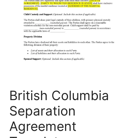
British Columbia
Separation
Agreement