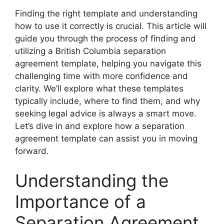
Finding the right template and understanding
how to use it correctly is crucial. This article will
guide you through the process of finding and
utilizing a British Columbia separation
agreement template, helping you navigate this
challenging time with more confidence and
clarity. We’ll explore what these templates
typically include, where to find them, and why
seeking legal advice is always a smart move.
Let’s dive in and explore how a separation
agreement template can assist you in moving
forward.
Understanding the
Importance of a
Separation Agreement