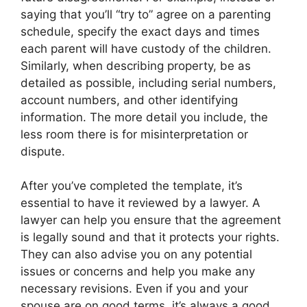
saying that you’ll “try to” agree on a parenting
schedule, specify the exact days and times
each parent will have custody of the children.
Similarly, when describing property, be as
detailed as possible, including serial numbers,
account numbers, and other identifying
information. The more detail you include, the
less room there is for misinterpretation or
dispute.
After you’ve completed the template, it’s
essential to have it reviewed by a lawyer. A
lawyer can help you ensure that the agreement
is legally sound and that it protects your rights.
They can also advise you on any potential
issues or concerns and help you make any
necessary revisions. Even if you and your
spouse are on good terms, it’s always a good