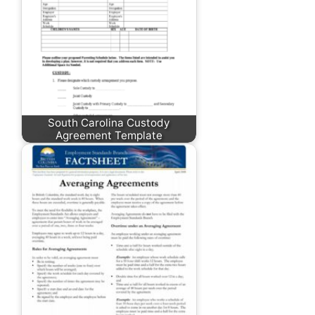
South Carolina Custody
Agreement Template