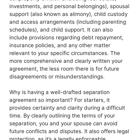
investments, and personal belongings), spousal
support (also known as alimony), child custody
and access arrangements (including parenting
schedules), and child support. It can also
include provisions regarding debt repayment,
insurance policies, and any other matter
relevant to your specific circumstances. The
more comprehensive and clearly written your
agreement, the less room there is for future
disagreements or misunderstandings.
Why is having a well-drafted separation
agreement so important? For starters, it
provides certainty and clarity during a difficult
time. By clearly outlining the terms of your
separation, you and your spouse can avoid
future conflicts and disputes. It also offers legal
protection, as it’s a legally enforceable