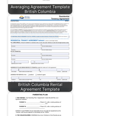
Averaging Agreement Template
British Columbia
British Columbia Rental
Agreement Template