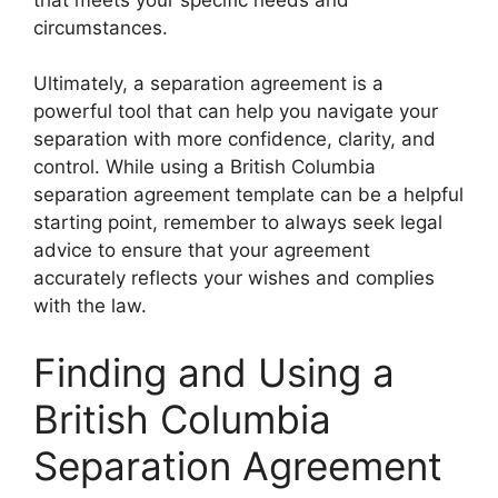
circumstances.
Ultimately, a separation agreement is a
powerful tool that can help you navigate your
separation with more confidence, clarity, and
control. While using a British Columbia
separation agreement template can be a helpful
starting point, remember to always seek legal
advice to ensure that your agreement
accurately reflects your wishes and complies
with the law.
Finding and Using a
British Columbia
Separation Agreement