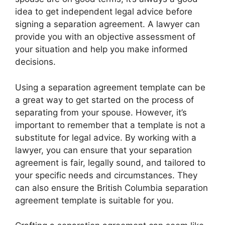
idea to get independent legal advice before
signing a separation agreement. A lawyer can
provide you with an objective assessment of
your situation and help you make informed
decisions.
Using a separation agreement template can be
a great way to get started on the process of
separating from your spouse. However, it’s
important to remember that a template is not a
substitute for legal advice. By working with a
lawyer, you can ensure that your separation
agreement is fair, legally sound, and tailored to
your specific needs and circumstances. They
can also ensure the British Columbia separation
agreement template is suitable for you.