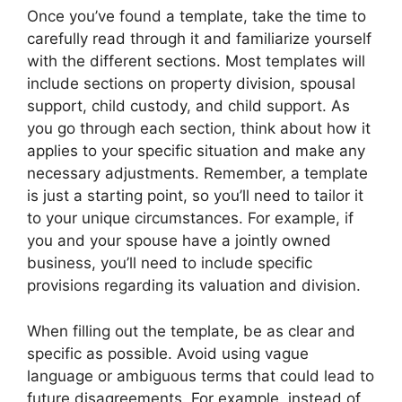
Once you’ve found a template, take the time to
carefully read through it and familiarize yourself
with the different sections. Most templates will
include sections on property division, spousal
support, child custody, and child support. As
you go through each section, think about how it
applies to your specific situation and make any
necessary adjustments. Remember, a template
is just a starting point, so you’ll need to tailor it
to your unique circumstances. For example, if
you and your spouse have a jointly owned
business, you’ll need to include specific
provisions regarding its valuation and division.
When filling out the template, be as clear and
specific as possible. Avoid using vague
language or ambiguous terms that could lead to
future disagreements. For example, instead of