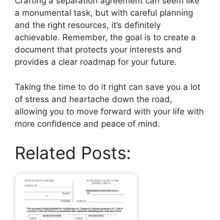
Crafting a separation agreement can seem like
a monumental task, but with careful planning
and the right resources, it’s definitely
achievable. Remember, the goal is to create a
document that protects your interests and
provides a clear roadmap for your future.
Taking the time to do it right can save you a lot
of stress and heartache down the road,
allowing you to move forward with your life with
more confidence and peace of mind.
Related Posts: