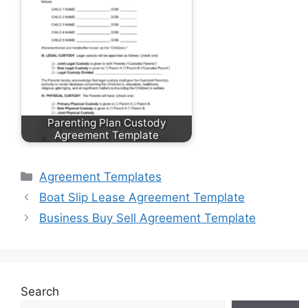
Parenting Plan Custody
Agreement Template
Categories
Agreement Templates
Boat Slip Lease Agreement Template
Business Buy Sell Agreement Template
Search