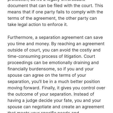
document that can be filed with the court. This
means that if one party fails to comply with the
terms of the agreement, the other party can
take legal action to enforce it.
Furthermore, a separation agreement can save
you time and money. By reaching an agreement
outside of court, you can avoid the costly and
time-consuming process of litigation. Court
proceedings can be emotionally draining and
financially burdensome, so if you and your
spouse can agree on the terms of your
separation, you’ll be in a much better position
moving forward. Finally, it gives you control over
the outcome of your separation. Instead of
having a judge decide your fate, you and your
spouse can negotiate and create an agreement
that meets your specific needs and