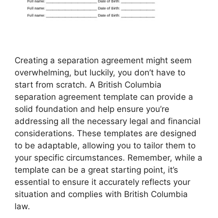
Creating a separation agreement might seem
overwhelming, but luckily, you don’t have to
start from scratch. A British Columbia
separation agreement template can provide a
solid foundation and help ensure you’re
addressing all the necessary legal and financial
considerations. These templates are designed
to be adaptable, allowing you to tailor them to
your specific circumstances. Remember, while a
template can be a great starting point, it’s
essential to ensure it accurately reflects your
situation and complies with British Columbia
law.