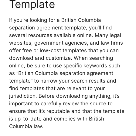
Template
If you’re looking for a British Columbia
separation agreement template, you’ll find
several resources available online. Many legal
websites, government agencies, and law firms
offer free or low-cost templates that you can
download and customize. When searching
online, be sure to use specific keywords such
as “British Columbia separation agreement
template” to narrow your search results and
find templates that are relevant to your
jurisdiction. Before downloading anything, it’s
important to carefully review the source to
ensure that it’s reputable and that the template
is up-to-date and complies with British
Columbia law.