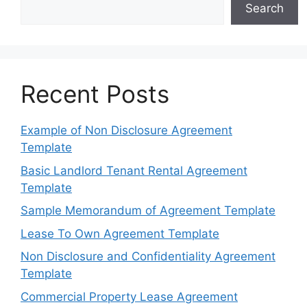
Search
Recent Posts
Example of Non Disclosure Agreement
Template
Basic Landlord Tenant Rental Agreement
Template
Sample Memorandum of Agreement Template
Lease To Own Agreement Template
Non Disclosure and Confidentiality Agreement
Template
Commercial Property Lease Agreement