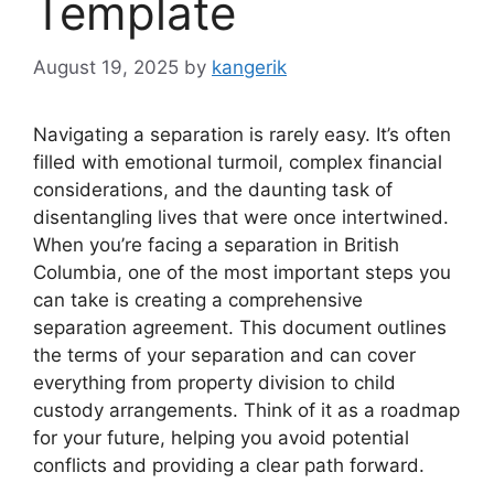
Template
August 19, 2025
by
kangerik
Navigating a separation is rarely easy. It’s often
filled with emotional turmoil, complex financial
considerations, and the daunting task of
disentangling lives that were once intertwined.
When you’re facing a separation in British
Columbia, one of the most important steps you
can take is creating a comprehensive
separation agreement. This document outlines
the terms of your separation and can cover
everything from property division to child
custody arrangements. Think of it as a roadmap
for your future, helping you avoid potential
conflicts and providing a clear path forward.