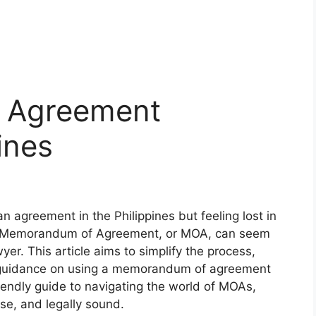
 Agreement
ines
n agreement in the Philippines but feeling lost in
g a Memorandum of Agreement, or MOA, can seem
yer. This article aims to simplify the process,
nd guidance on using a memorandum of agreement
friendly guide to navigating the world of MOAs,
se, and legally sound.