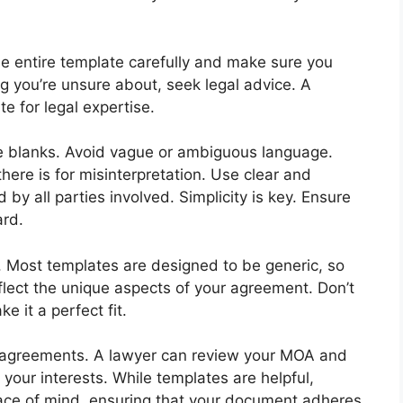
 the entire template carefully and make sure you
ng you’re unsure about, seek legal advice. A
te for legal expertise.
the blanks. Avoid vague or ambiguous language.
here is for misinterpretation. Use clear and
by all parties involved. Simplicity is key. Ensure
ard.
s. Most templates are designed to be generic, so
eflect the unique aspects of your agreement. Don’t
e it a perfect fit.
x agreements. A lawyer can review your MOA and
 your interests. While templates are helpful,
eace of mind, ensuring that your document adheres