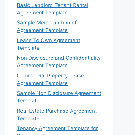
Basic Landlord Tenant Rental
Agreement Template
Sample Memorandum of
Agreement Template
Lease To Own Agreement
Template
Non Disclosure and Confidentiality
Agreement Template
Commercial Property Lease
Agreement Template
Sample Non Disclosure Agreement
Template
Real Estate Purchase Agreement
Template
Tenancy Agreement Template for