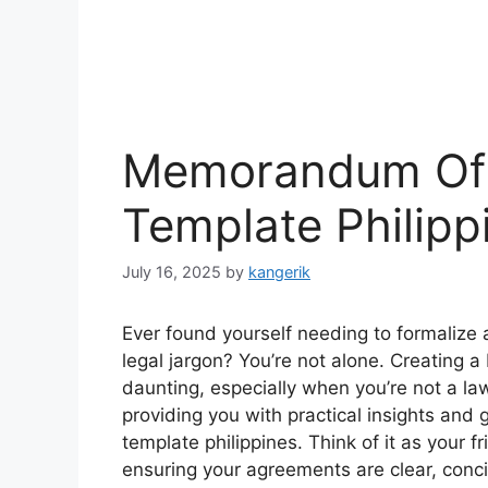
Memorandum Of
Template Philipp
July 16, 2025
by
kangerik
Ever found yourself needing to formalize a
legal jargon? You’re not alone. Creatin
daunting, especially when you’re not a law
providing you with practical insights a
template philippines. Think of it as your 
ensuring your agreements are clear, conci