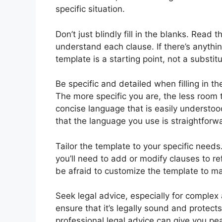
specific situation.
Don’t just blindly fill in the blanks. Read
understand each clause. If there’s anythi
template is a starting point, not a substitu
Be specific and detailed when filling in 
The more specific you are, the less room t
concise language that is easily understood 
that the language you use is straightforw
Tailor the template to your specific need
you’ll need to add or modify clauses to r
be afraid to customize the template to mak
Seek legal advice, especially for comple
ensure that it’s legally sound and protects
professional legal advice can give you p