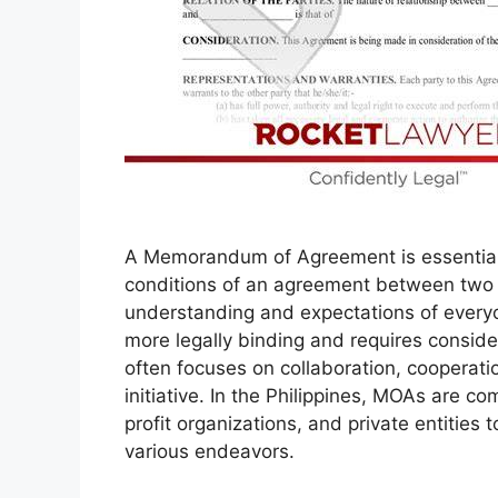
A Memorandum of Agreement is essentiall
conditions of an agreement between two or
understanding and expectations of everyon
more legally binding and requires consid
often focuses on collaboration, cooperati
initiative. In the Philippines, MOAs are
profit organizations, and private entities 
various endeavors.