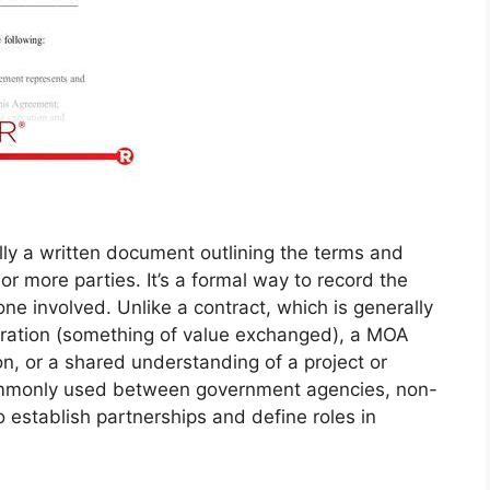
y a written document outlining the terms and
 more parties. It’s a formal way to record the
e involved. Unlike a contract, which is generally
eration (something of value exchanged), a MOA
on, or a shared understanding of a project or
 commonly used between government agencies, non-
to establish partnerships and define roles in