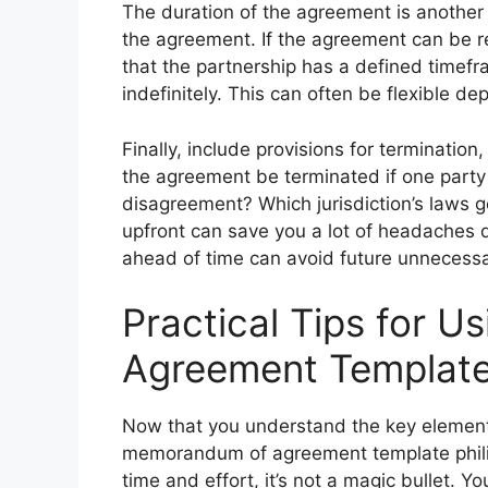
The duration of the agreement is another
the agreement. If the agreement can be r
that the partnership has a defined time
indefinitely. This can often be flexible 
Finally, include provisions for terminatio
the agreement be terminated if one party
disagreement? Which jurisdiction’s laws 
upfront can save you a lot of headaches 
ahead of time can avoid future unnecessar
Practical Tips for 
Agreement Templat
Now that you understand the key elements
memorandum of agreement template philip
time and effort, it’s not a magic bullet. You