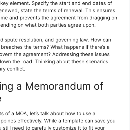
 key element. Specify the start and end dates of
enewed, state the terms of renewal. This ensures
frame and prevents the agreement from dragging on
depending on what both parties agree upon.
n, dispute resolution, and governing law. How can
 breaches the terms? What happens if there’s a
govern the agreement? Addressing these issues
down the road. Thinking about these scenarios
y conflict.
Using a Memorandum of
e
 of a MOA, let’s talk about how to use a
pines effectively. While a template can save you
 still need to carefully customize it to fit your