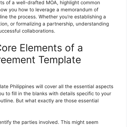
ents of a well-drafted MOA, highlight common
, show you how to leverage a memorandum of
ine the process. Whether you’re establishing a
ation, or formalizing a partnership, understanding
uccessful collaborations.
ore Elements of a
eement Template
Philippines will cover all the essential aspects
u to fill in the blanks with details specific to your
 outline. But what exactly are those essential
entify the parties involved. This might seem