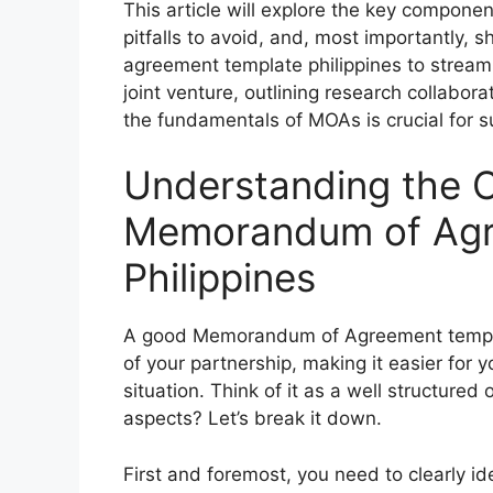
This article will explore the key compon
pitfalls to avoid, and, most importantly
agreement template philippines to streaml
joint venture, outlining research collabor
the fundamentals of MOAs is crucial for s
Understanding the C
Memorandum of Agr
Philippines
A good Memorandum of Agreement template 
of your partnership, making it easier for yo
situation. Think of it as a well structured
aspects? Let’s break it down.
First and foremost, you need to clearly id