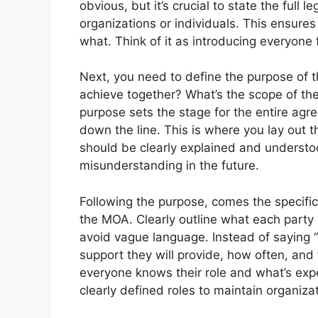
obvious, but it’s crucial to state the full 
organizations or individuals. This ensure
what. Think of it as introducing everyone 
Next, you need to define the purpose of t
achieve together? What’s the scope of the
purpose sets the stage for the entire ag
down the line. This is where you lay out 
should be clearly explained and understo
misunderstanding in the future.
Following the purpose, comes the specific r
the MOA. Clearly outline what each party w
avoid vague language. Instead of saying “P
support they will provide, how often, and
everyone knows their role and what’s expe
clearly defined roles to maintain organizat