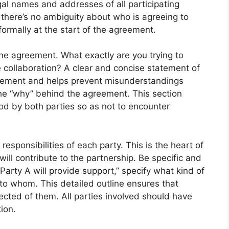
legal names and addresses of all participating
s there’s no ambiguity about who is agreeing to
formally at the start of the agreement.
he agreement. What exactly are you trying to
 collaboration? A clear and concise statement of
reement and helps prevent misunderstandings
the “why” behind the agreement. This section
od by both parties so as not to encounter
esponsibilities of each party. This is the heart of
ill contribute to the partnership. Be specific and
arty A will provide support,” specify what kind of
 to whom. This detailed outline ensures that
cted of them. All parties involved should have
ion.