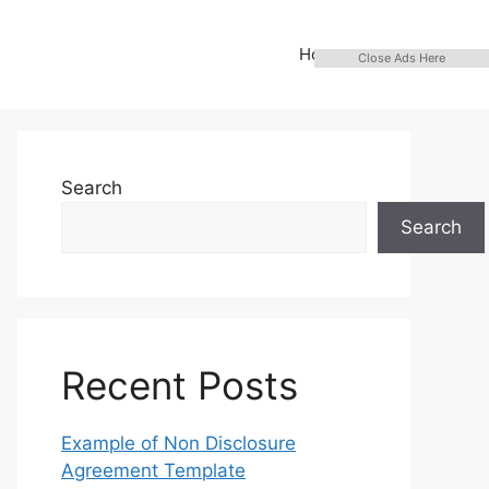
Home
Close Ads Here
Search
Search
Recent Posts
Example of Non Disclosure
Agreement Template