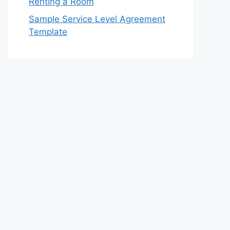
Renting a Room
Sample Service Level Agreement
Template