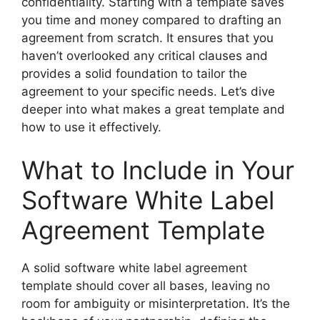
confidentiality. Starting with a template saves
you time and money compared to drafting an
agreement from scratch. It ensures that you
haven’t overlooked any critical clauses and
provides a solid foundation to tailor the
agreement to your specific needs. Let’s dive
deeper into what makes a great template and
how to use it effectively.
What to Include in Your
Software White Label
Agreement Template
A solid software white label agreement
template should cover all bases, leaving no
room for ambiguity or misinterpretation. It’s the