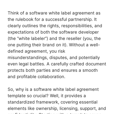
Think of a software white label agreement as
the rulebook for a successful partnership. It
clearly outlines the rights, responsibilities, and
expectations of both the software developer
(the “white labeler”) and the reseller (you, the
one putting their brand on it). Without a well-
defined agreement, you risk
misunderstandings, disputes, and potentially
even legal battles. A carefully crafted document
protects both parties and ensures a smooth
and profitable collaboration.
So, why is a software white label agreement
template so crucial? Well, it provides a
standardized framework, covering essential
elements like ownership, licensing, support, and