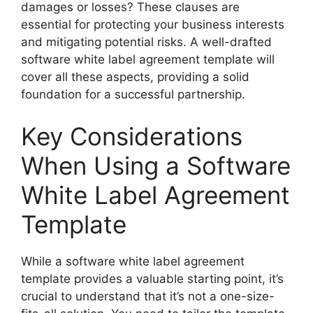
damages or losses? These clauses are
essential for protecting your business interests
and mitigating potential risks. A well-drafted
software white label agreement template will
cover all these aspects, providing a solid
foundation for a successful partnership.
Key Considerations
When Using a Software
White Label Agreement
Template
While a software white label agreement
template provides a valuable starting point, it’s
crucial to understand that it’s not a one-size-