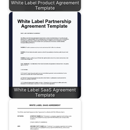
White Label Product Agreement
Template
White Label SaaS Agreement
Template