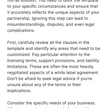
fits-all solution. You need to tailor the template
to your specific circumstances and ensure that
it accurately reflects the unique aspects of your
partnership. Ignoring this step can lead to
misunderstandings, disputes, and even legal
complications.
First, carefully review all the clauses in the
template and identify any areas that need to be
customized. Pay particular attention to the
licensing terms, support provisions, and liability
limitations. These are often the most heavily
negotiated aspects of a white label agreement.
Don’t be afraid to seek legal advice if you’re
unsure about any of the terms or their
implications.
Consider the specific needs of your business.