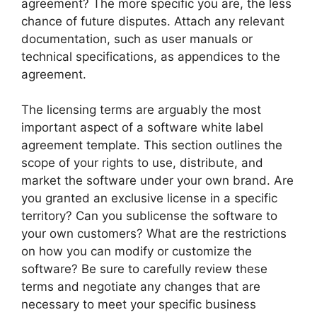
agreement? The more specific you are, the less
chance of future disputes. Attach any relevant
documentation, such as user manuals or
technical specifications, as appendices to the
agreement.
The licensing terms are arguably the most
important aspect of a software white label
agreement template. This section outlines the
scope of your rights to use, distribute, and
market the software under your own brand. Are
you granted an exclusive license in a specific
territory? Can you sublicense the software to
your own customers? What are the restrictions
on how you can modify or customize the
software? Be sure to carefully review these
terms and negotiate any changes that are
necessary to meet your specific business