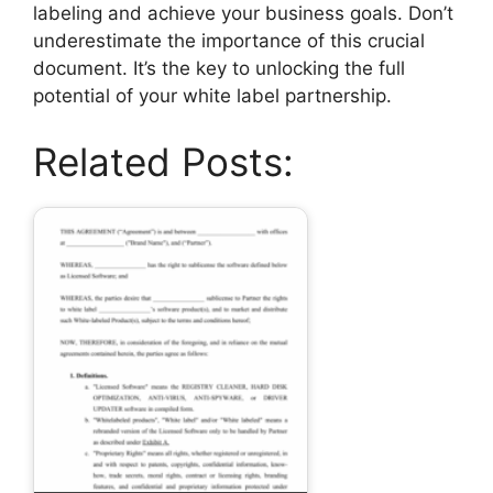
labeling and achieve your business goals. Don’t
underestimate the importance of this crucial
document. It’s the key to unlocking the full
potential of your white label partnership.
Related Posts: