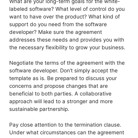
What are your long-term goals for the white-
labeled software? What level of control do you
want to have over the product? What kind of
support do you need from the software
developer? Make sure the agreement
addresses these needs and provides you with
the necessary flexibility to grow your business.
Negotiate the terms of the agreement with the
software developer. Don’t simply accept the
template as is. Be prepared to discuss your
concerns and propose changes that are
beneficial to both parties. A collaborative
approach will lead to a stronger and more
sustainable partnership.
Pay close attention to the termination clause.
Under what circumstances can the agreement