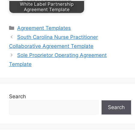
White Label Partnership
Agreement Template
Categories
Agreement Templates
South Carolina Nurse Practitioner
Collaborative Agreement Template
Sole Proprietor Operating Agreement
Template
Search
Search