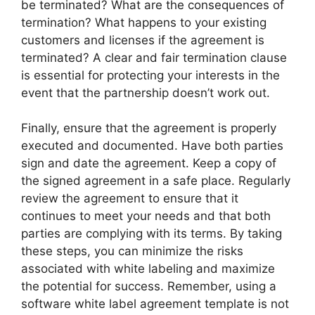
be terminated? What are the consequences of
termination? What happens to your existing
customers and licenses if the agreement is
terminated? A clear and fair termination clause
is essential for protecting your interests in the
event that the partnership doesn’t work out.
Finally, ensure that the agreement is properly
executed and documented. Have both parties
sign and date the agreement. Keep a copy of
the signed agreement in a safe place. Regularly
review the agreement to ensure that it
continues to meet your needs and that both
parties are complying with its terms. By taking
these steps, you can minimize the risks
associated with white labeling and maximize
the potential for success. Remember, using a
software white label agreement template is not