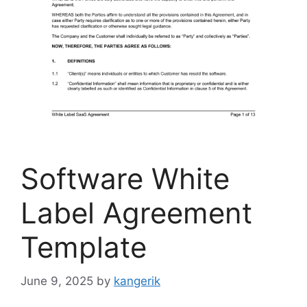
Software White
Label Agreement
Template
June 9, 2025
by
kangerik