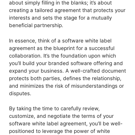
about simply filling in the blanks; it’s about
creating a tailored agreement that protects your
interests and sets the stage for a mutually
beneficial partnership.
In essence, think of a software white label
agreement as the blueprint for a successful
collaboration. It’s the foundation upon which
you’ll build your branded software offering and
expand your business. A well-crafted document
protects both parties, defines the relationship,
and minimizes the risk of misunderstandings or
disputes.
By taking the time to carefully review,
customize, and negotiate the terms of your
software white label agreement, you’ll be well-
positioned to leverage the power of white