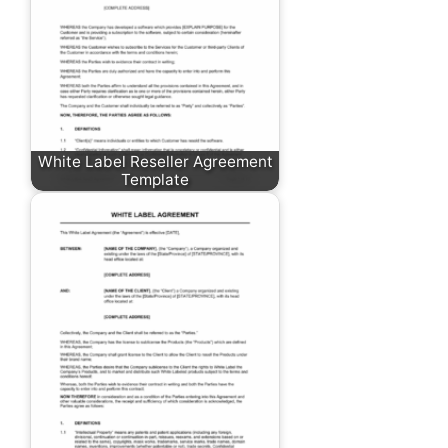
White Label Reseller Agreement
Template