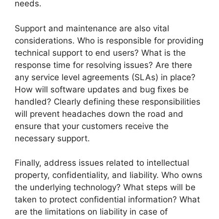
needs.
Support and maintenance are also vital
considerations. Who is responsible for providing
technical support to end users? What is the
response time for resolving issues? Are there
any service level agreements (SLAs) in place?
How will software updates and bug fixes be
handled? Clearly defining these responsibilities
will prevent headaches down the road and
ensure that your customers receive the
necessary support.
Finally, address issues related to intellectual
property, confidentiality, and liability. Who owns
the underlying technology? What steps will be
taken to protect confidential information? What
are the limitations on liability in case of