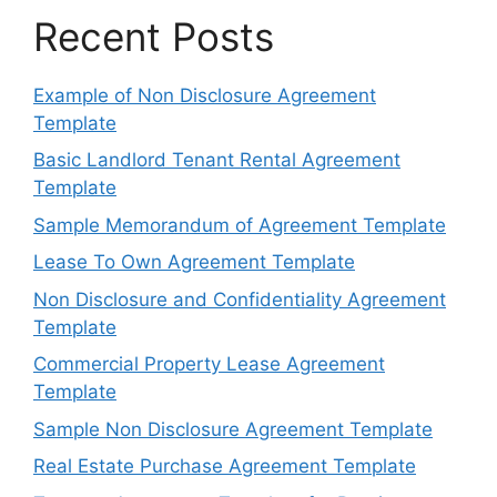
Recent Posts
Example of Non Disclosure Agreement
Template
Basic Landlord Tenant Rental Agreement
Template
Sample Memorandum of Agreement Template
Lease To Own Agreement Template
Non Disclosure and Confidentiality Agreement
Template
Commercial Property Lease Agreement
Template
Sample Non Disclosure Agreement Template
Real Estate Purchase Agreement Template