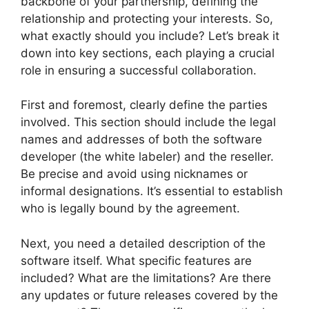
backbone of your partnership, defining the
relationship and protecting your interests. So,
what exactly should you include? Let’s break it
down into key sections, each playing a crucial
role in ensuring a successful collaboration.
First and foremost, clearly define the parties
involved. This section should include the legal
names and addresses of both the software
developer (the white labeler) and the reseller.
Be precise and avoid using nicknames or
informal designations. It’s essential to establish
who is legally bound by the agreement.
Next, you need a detailed description of the
software itself. What specific features are
included? What are the limitations? Are there
any updates or future releases covered by the