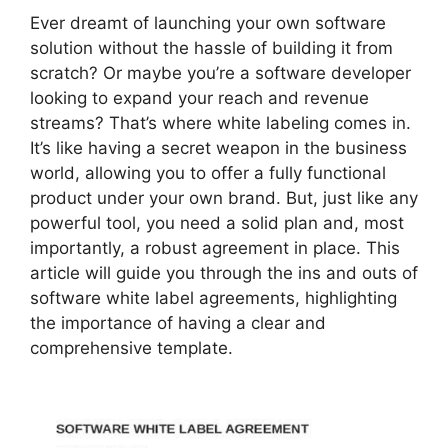
Ever dreamt of launching your own software
solution without the hassle of building it from
scratch? Or maybe you’re a software developer
looking to expand your reach and revenue
streams? That’s where white labeling comes in.
It’s like having a secret weapon in the business
world, allowing you to offer a fully functional
product under your own brand. But, just like any
powerful tool, you need a solid plan and, most
importantly, a robust agreement in place. This
article will guide you through the ins and outs of
software white label agreements, highlighting
the importance of having a clear and
comprehensive template.