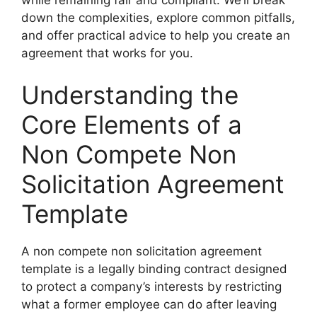
down the complexities, explore common pitfalls,
and offer practical advice to help you create an
agreement that works for you.
Understanding the
Core Elements of a
Non Compete Non
Solicitation Agreement
Template
A non compete non solicitation agreement
template is a legally binding contract designed
to protect a company’s interests by restricting
what a former employee can do after leaving