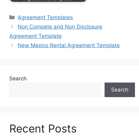
Categories
Agreement Templates
Non Compete and Non Disclosure
Agreement Template
New Mexico Rental Agreement Template
Search
Search
Recent Posts