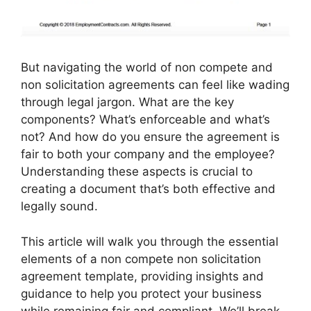
But navigating the world of non compete and
non solicitation agreements can feel like wading
through legal jargon. What are the key
components? What’s enforceable and what’s
not? And how do you ensure the agreement is
fair to both your company and the employee?
Understanding these aspects is crucial to
creating a document that’s both effective and
legally sound.
This article will walk you through the essential
elements of a non compete non solicitation
agreement template, providing insights and
guidance to help you protect your business
while remaining fair and compliant. We’ll break