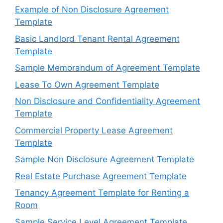
Example of Non Disclosure Agreement
Template
Basic Landlord Tenant Rental Agreement
Template
Sample Memorandum of Agreement Template
Lease To Own Agreement Template
Non Disclosure and Confidentiality Agreement
Template
Commercial Property Lease Agreement
Template
Sample Non Disclosure Agreement Template
Real Estate Purchase Agreement Template
Tenancy Agreement Template for Renting a
Room
Sample Service Level Agreement Template