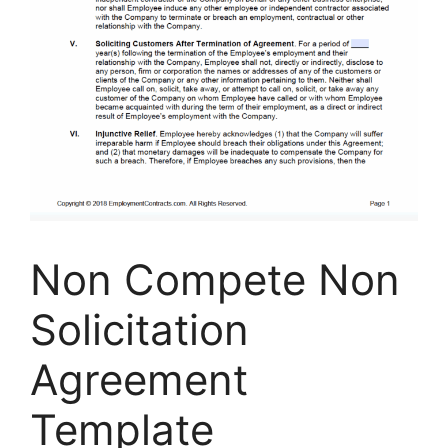
Non Compete Non
Solicitation
Agreement
Template