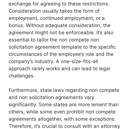
exchange for agreeing to these restrictions.
Consideration usually takes the form of
employment, continued employment, or a
bonus. Without adequate consideration, the
agreement might not be enforceable. It’s also
essential to tailor the non compete non
solicitation agreement template to the specific
circumstances of the employee’s role and the
company’s industry. A one-size-fits-all
approach rarely works and can lead to legal
challenges.
Furthermore, state laws regarding non compete
and non solicitation agreements vary
significantly. Some states are more lenient than
others, while some even prohibit non compete
agreements altogether, with some exceptions.
Therefore, it’s crucial to consult with an attorney