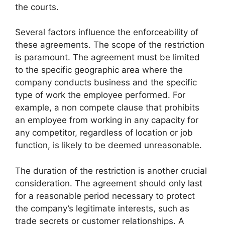
the courts.
Several factors influence the enforceability of
these agreements. The scope of the restriction
is paramount. The agreement must be limited
to the specific geographic area where the
company conducts business and the specific
type of work the employee performed. For
example, a non compete clause that prohibits
an employee from working in any capacity for
any competitor, regardless of location or job
function, is likely to be deemed unreasonable.
The duration of the restriction is another crucial
consideration. The agreement should only last
for a reasonable period necessary to protect
the company’s legitimate interests, such as
trade secrets or customer relationships. A