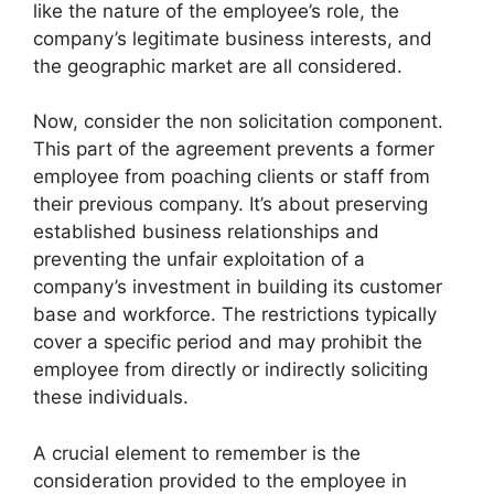
like the nature of the employee’s role, the
company’s legitimate business interests, and
the geographic market are all considered.
Now, consider the non solicitation component.
This part of the agreement prevents a former
employee from poaching clients or staff from
their previous company. It’s about preserving
established business relationships and
preventing the unfair exploitation of a
company’s investment in building its customer
base and workforce. The restrictions typically
cover a specific period and may prohibit the
employee from directly or indirectly soliciting
these individuals.
A crucial element to remember is the
consideration provided to the employee in