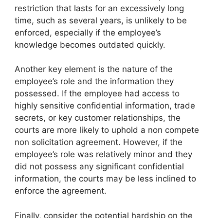
restriction that lasts for an excessively long
time, such as several years, is unlikely to be
enforced, especially if the employee’s
knowledge becomes outdated quickly.
Another key element is the nature of the
employee’s role and the information they
possessed. If the employee had access to
highly sensitive confidential information, trade
secrets, or key customer relationships, the
courts are more likely to uphold a non compete
non solicitation agreement. However, if the
employee’s role was relatively minor and they
did not possess any significant confidential
information, the courts may be less inclined to
enforce the agreement.
Finally, consider the potential hardship on the