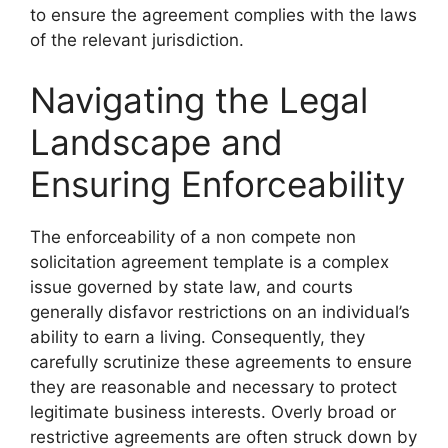
to ensure the agreement complies with the laws
of the relevant jurisdiction.
Navigating the Legal
Landscape and
Ensuring Enforceability
The enforceability of a non compete non
solicitation agreement template is a complex
issue governed by state law, and courts
generally disfavor restrictions on an individual’s
ability to earn a living. Consequently, they
carefully scrutinize these agreements to ensure
they are reasonable and necessary to protect
legitimate business interests. Overly broad or
restrictive agreements are often struck down by