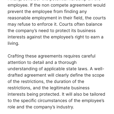
employee. If the non compete agreement would
prevent the employee from finding any
reasonable employment in their field, the courts
may refuse to enforce it. Courts often balance
the company’s need to protect its business
interests against the employee’s right to earn a
living.
Crafting these agreements requires careful
attention to detail and a thorough
understanding of applicable state laws. A well-
drafted agreement will clearly define the scope
of the restrictions, the duration of the
restrictions, and the legitimate business
interests being protected. It will also be tailored
to the specific circumstances of the employee’s
role and the company’s industry.