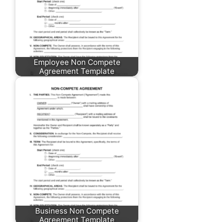
Employee Non Compete
Agreement Template
Business Non Compete
Agreement Template