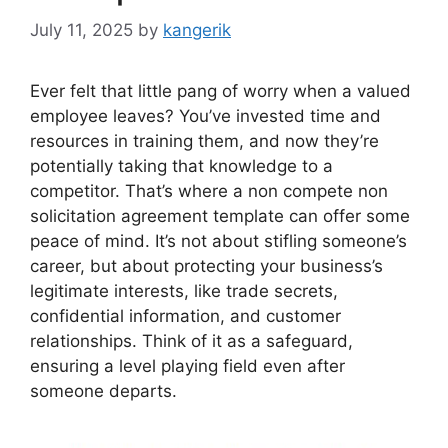
July 11, 2025
by
kangerik
Ever felt that little pang of worry when a valued
employee leaves? You’ve invested time and
resources in training them, and now they’re
potentially taking that knowledge to a
competitor. That’s where a non compete non
solicitation agreement template can offer some
peace of mind. It’s not about stifling someone’s
career, but about protecting your business’s
legitimate interests, like trade secrets,
confidential information, and customer
relationships. Think of it as a safeguard,
ensuring a level playing field even after
someone departs.