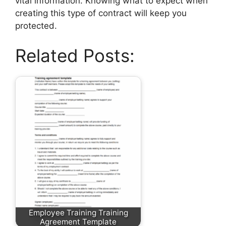
vital information. Knowing what to expect when
creating this type of contract will keep you
protected.
Related Posts:
Employee Training Training
Agreement Template