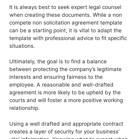
It is always best to seek expert legal counsel
when creating these documents. While a non
compete non solicitation agreement template
can be a starting point, it is vital to adapt the
template with professional advice to fit specific
situations.
Ultimately, the goal is to find a balance
between protecting the company’s legitimate
interests and ensuring fairness to the
employee. A reasonable and well-drafted
agreement is more likely to be upheld by the
courts and will foster a more positive working
relationship.
Using a well drafted and appropriate contract
creates a layer of security for your business’