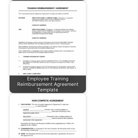
Employee Training
Reimbursement Agreement
Template