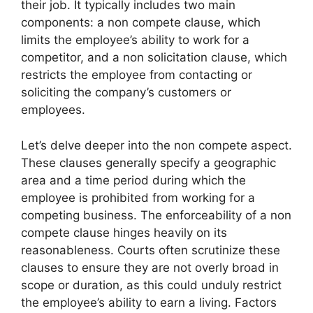
their job. It typically includes two main
components: a non compete clause, which
limits the employee’s ability to work for a
competitor, and a non solicitation clause, which
restricts the employee from contacting or
soliciting the company’s customers or
employees.
Let’s delve deeper into the non compete aspect.
These clauses generally specify a geographic
area and a time period during which the
employee is prohibited from working for a
competing business. The enforceability of a non
compete clause hinges heavily on its
reasonableness. Courts often scrutinize these
clauses to ensure they are not overly broad in
scope or duration, as this could unduly restrict
the employee’s ability to earn a living. Factors