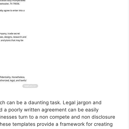
ch can be a daunting task. Legal jargon and
d a poorly written agreement can be easily
inesses turn to a non compete and non disclosure
These templates provide a framework for creating