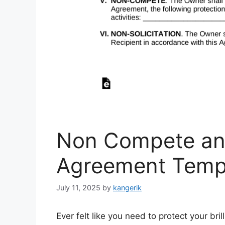
Non Compete an
Agreement Temp
July 11, 2025
by
kangerik
Ever felt like you need to protect your bri