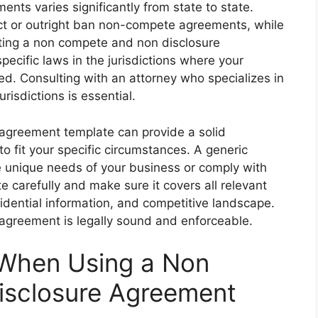
nts varies significantly from state to state.
rict or outright ban non-compete agreements, while
ting a non compete and non disclosure
pecific laws in the jurisdictions where your
d. Consulting with an attorney who specializes in
risdictions is essential.
agreement template can provide a solid
 to fit your specific circumstances. A generic
 unique needs of your business or comply with
e carefully and make sure it covers all relevant
idential information, and competitive landscape.
l agreement is legally sound and enforceable.
 When Using a Non
sclosure Agreement