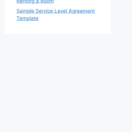
Renting a Room
Sample Service Level Agreement
Template