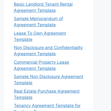
Basic Landlord Tenant Rental
Agreement Template
Sample Memorandum of
Agreement Template
Lease To Own Agreement
Template
Non Disclosure and Confidentiality
Agreement Template
Commercial Property Lease
Agreement Template
Sample Non Disclosure Agreement
Template
Real Estate Purchase Agreement
Template
Tenancy Agreement Template for