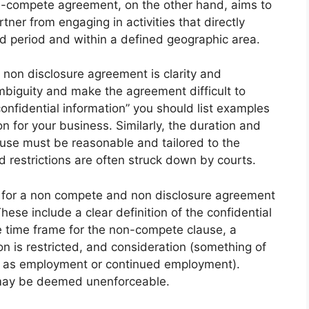
n-compete agreement, on the other hand, aims to
tner from engaging in activities that directly
ed period and within a defined geographic area.
non disclosure agreement is clarity and
mbiguity and make the agreement difficult to
onfidential information” you should list examples
on for your business. Similarly, the duration and
use must be reasonable and tailored to the
ad restrictions are often struck down by courts.
t for a non compete and non disclosure agreement
ese include a clear definition of the confidential
e time frame for the non-compete clause, a
n is restricted, and consideration (something of
h as employment or continued employment).
may be deemed unenforceable.