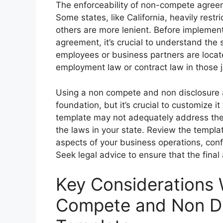
The enforceability of non-compete agreeme
Some states, like California, heavily rest
others are more lenient. Before implemen
agreement, it’s crucial to understand the s
employees or business partners are locate
employment law or contract law in those ju
Using a non compete and non disclosure 
foundation, but it’s crucial to customize it
template may not adequately address the
the laws in your state. Review the templat
aspects of your business operations, conf
Seek legal advice to ensure that the fina
Key Considerations
Compete and Non Di