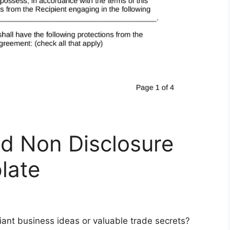
d Non Disclosure
late
lliant business ideas or valuable trade secrets?