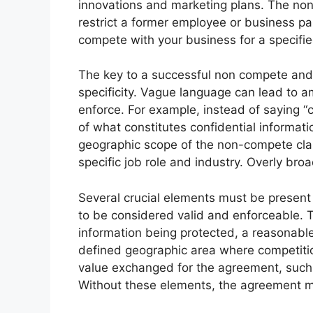
innovations and marketing plans. The no
restrict a former employee or business par
compete with your business for a specifi
The key to a successful non compete and 
specificity. Vague language can lead to a
enforce. For example, instead of saying “c
of what constitutes confidential informati
geographic scope of the non-compete cla
specific job role and industry. Overly bro
Several crucial elements must be presen
to be considered valid and enforceable. Th
information being protected, a reasonabl
defined geographic area where competitio
value exchanged for the agreement, suc
Without these elements, the agreement 