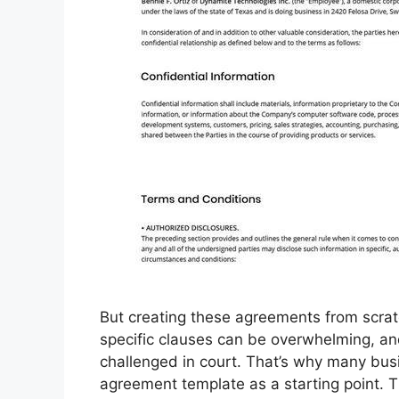
But creating these agreements from scrat
specific clauses can be overwhelming, an
challenged in court. That’s why many bus
agreement template as a starting point. 