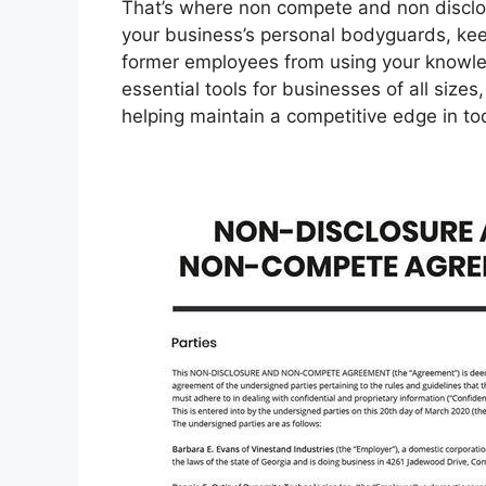
That’s where non compete and non disclo
your business’s personal bodyguards, kee
former employees from using your knowle
essential tools for businesses of all sizes
helping maintain a competitive edge in t