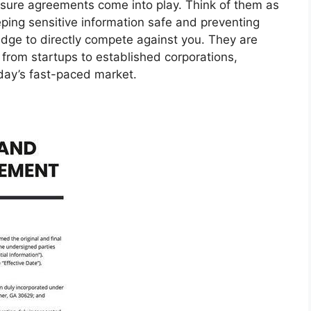
sure agreements come into play. Think of them as
ping sensitive information safe and preventing
dge to directly compete against you. They are
, from startups to established corporations,
oday’s fast-paced market.