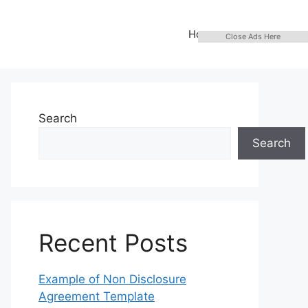
Home
Close Ads Here
Search
Search
Recent Posts
Example of Non Disclosure
Agreement Template