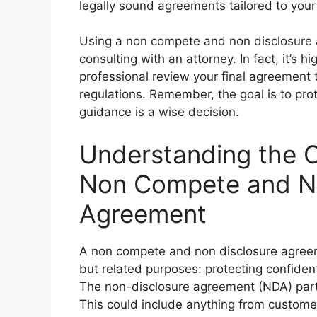
legally sound agreements tailored to your
Using a non compete and non disclosure
consulting with an attorney. In fact, it’s
professional review your final agreement t
regulations. Remember, the goal is to prot
guidance is a wise decision.
Understanding the 
Non Compete and No
Agreement
A non compete and non disclosure agreeme
but related purposes: protecting confident
The non-disclosure agreement (NDA) part 
This could include anything from customer 