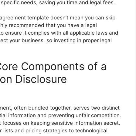
 specific needs, saving you time and legal fees.
 agreement template doesn’t mean you can skip
 highly recommended that you have a legal
o ensure it complies with all applicable laws and
ect your business, so investing in proper legal
Core Components of a
n Disclosure
nt, often bundled together, serves two distinct
ial information and preventing unfair competition.
focuses on keeping sensitive information secret.
lists and pricing strategies to technological